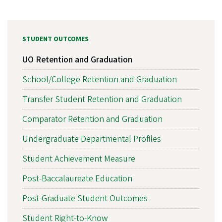
STUDENT OUTCOMES
UO Retention and Graduation
School/College Retention and Graduation
Transfer Student Retention and Graduation
Comparator Retention and Graduation
Undergraduate Departmental Profiles
Student Achievement Measure
Post-Baccalaureate Education
Post-Graduate Student Outcomes
Student Right-to-Know