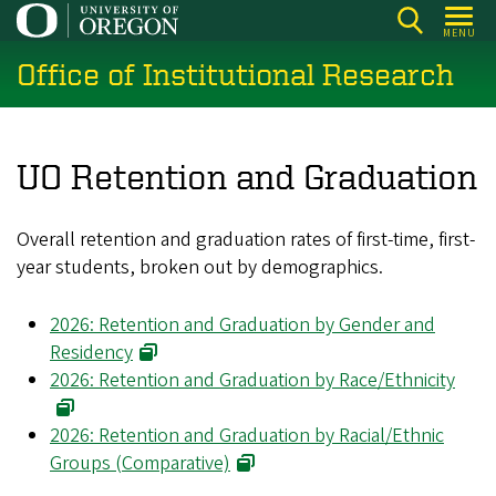
Skip
MENU
to
Office of Institutional Research
main
content
UO Retention and Graduation
Overall retention and graduation rates of first-time, first-
year students, broken out by demographics.
2026: Retention and Graduation by Gender and
Residency
2026: Retention and Graduation by Race/Ethnicity
2026: Retention and Graduation by Racial/Ethnic
Groups (Comparative)