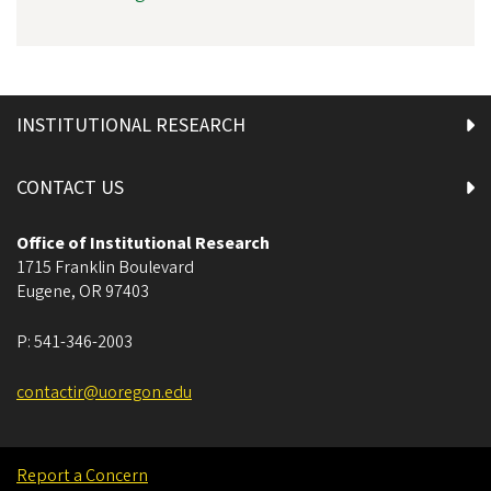
INSTITUTIONAL RESEARCH
CONTACT US
Office of Institutional Research
1715 Franklin Boulevard
Eugene
,
OR
97403
P:
541-346-2003
contactir@uoregon.edu
Report a Concern