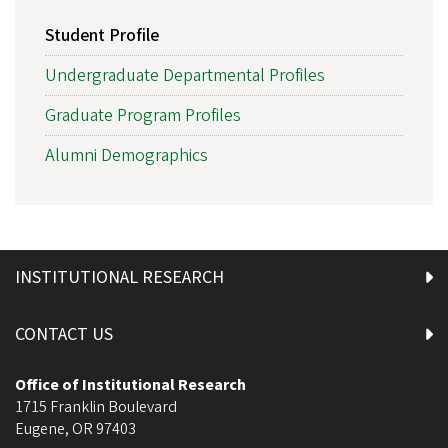
Student Profile
Undergraduate Departmental Profiles
Graduate Program Profiles
Alumni Demographics
INSTITUTIONAL RESEARCH
CONTACT US
Office of Institutional Research
1715 Franklin Boulevard
Eugene
,
OR
97403