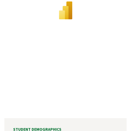
STUDENT DEMOGRAPHICS