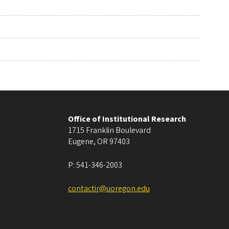
Office of Institutional Research
1715 Franklin Boulevard
Eugene
,
OR
97403
P:
541-346-2003
contactir@uoregon.edu