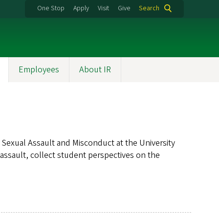
One Stop
Apply
Visit
Give
Search
Employees
About IR
exual Assault and Misconduct at the University
assault, collect student perspectives on the