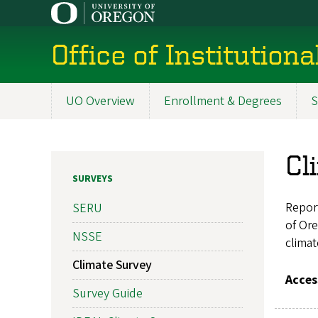
Skip
to
main
Office of Institution
content
UO Overview
Enrollment & Degrees
S
Main
navigation
Cl
SURVEYS
Repor
SERU
of Ore
NSSE
climat
Climate Survey
Acces
Survey Guide