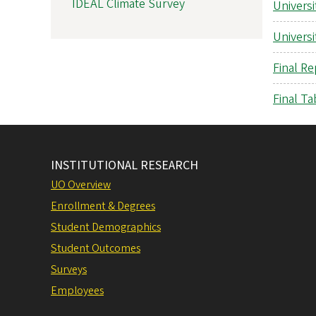
IDEAL Climate Survey
Universi
Universi
Final Re
Final Ta
INSTITUTIONAL RESEARCH
UO Overview
Enrollment & Degrees
Student Demographics
Student Outcomes
Surveys
Employees