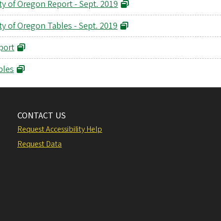
ty of Oregon Report - Sept. 2019
ty of Oregon Tables - Sept. 2019
port
bles
CONTACT US
Request Accessibility Help
Request Data