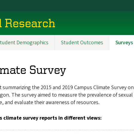
al Research
tudent Demographics
Student Outcomes
Surveys
imate Survey
t summarizing the 2015 and 2019 Campus Climate Survey on S
gon. The survey aimed to measure the prevalence of sexual 
e, and evaluate their awareness of resources.
s climate survey reports in different views: