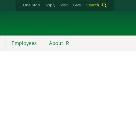
One Stop
Apply
Visit
Give
Search
Employees
About IR