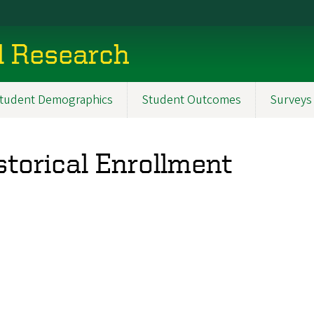
al Research
tudent Demographics
Student Outcomes
Surveys
storical Enrollment