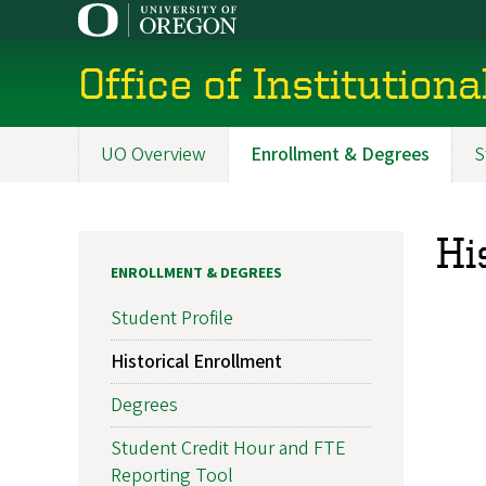
Skip
to
main
Office of Institution
content
UO Overview
Enrollment & Degrees
S
Main
navigation
Hi
ENROLLMENT & DEGREES
Student Profile
Historical Enrollment
Degrees
Student Credit Hour and FTE
Reporting Tool