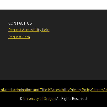
CONTACT US
Request Accessibility Help
Request Data
rn
Nondiscrimination and Title IX
Accessibility
Privacy Policy
Careers
A
©
University of Oregon
.
All Rights Reserved.