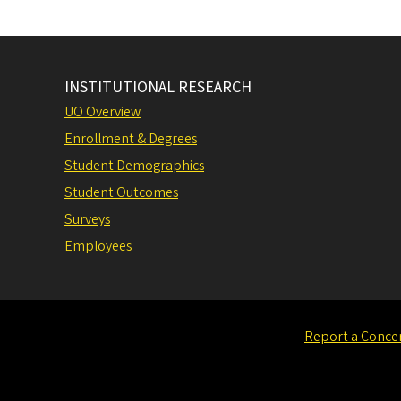
INSTITUTIONAL RESEARCH
UO Overview
Enrollment & Degrees
Student Demographics
Student Outcomes
Surveys
Employees
Report a Conce