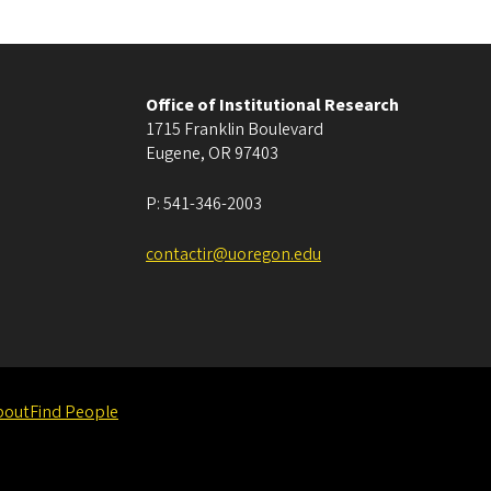
Office of Institutional Research
1715 Franklin Boulevard
Eugene
,
OR
97403
P:
541-346-2003
contactir@uoregon.edu
bout
Find People