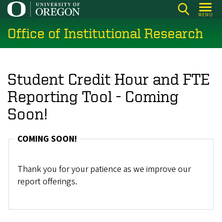
Skip
MENU
to
Office of Institutional Research
main
content
Student Credit Hour and FTE
Reporting Tool - Coming
Soon!
COMING SOON!
Thank you for your patience as we improve our
report offerings.