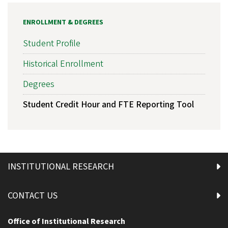
ENROLLMENT & DEGREES
Student Profile
Historical Enrollment
Degrees
Student Credit Hour and FTE Reporting Tool
INSTITUTIONAL RESEARCH
CONTACT US
Office of Institutional Research